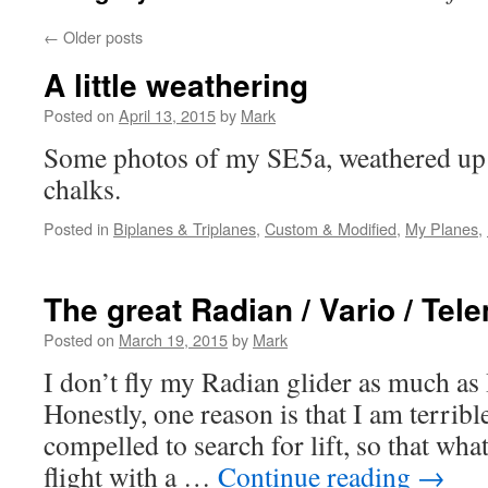
←
Older posts
A little weathering
Posted on
April 13, 2015
by
Mark
Some photos of my SE5a, weathered up a
chalks.
Posted in
Biplanes & Triplanes
,
Custom & Modified
,
My Planes
,
The great Radian / Vario / Tel
Posted on
March 19, 2015
by
Mark
I don’t fly my Radian glider as much as
Honestly, one reason is that I am terrible 
compelled to search for lift, so that wha
flight with a …
Continue reading
→