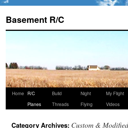
Basement R/C
Home
R/C
Build
Night
My Flight
Skip
Planes
Threads
Flying
Videos
to
content
Custom & Modifie
Category Archives: