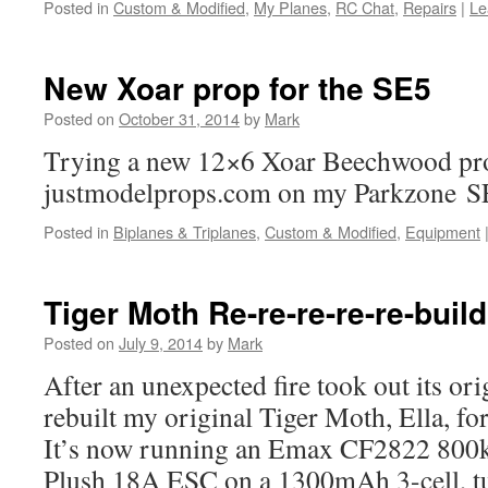
Posted in
Custom & Modified
,
My Planes
,
RC Chat
,
Repairs
|
Le
New Xoar prop for the SE5
Posted on
October 31, 2014
by
Mark
Trying a new 12×6 Xoar Beechwood pro
justmodelprops.com on my Parkzone S
Posted in
Biplanes & Triplanes
,
Custom & Modified
,
Equipment
Tiger Moth Re-re-re-re-re-build
Posted on
July 9, 2014
by
Mark
After an unexpected fire took out its or
rebuilt my original Tiger Moth, Ella, fo
It’s now running an Emax CF2822 800
Plush 18A ESC on a 1300mAh 3-cell, 