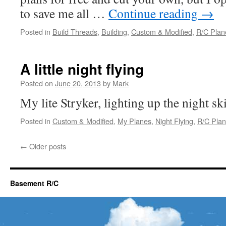
to save me all …
Continue reading
→
Posted in
Build Threads
,
Building
,
Custom & Modified
,
R/C Plan
A little night flying
Posted on
June 20, 2013
by
Mark
My lite Stryker, lighting up the night ski
Posted in
Custom & Modified
,
My Planes
,
Night Flying
,
R/C Pla
←
Older posts
Basement R/C