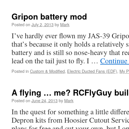
Gripon battery mod
Posted on
July 2, 2013
by
Mark
I’ve hardly ever flown my JAS-39 Gripo
that’s because it only holds a relativel
battery and is still so nose-heavy that re
lead on the tail just to fly. I …
Continue
Posted in
Custom & Modified
,
Electric Ducted Fans (EDF)
,
My P
A flying … me? RCFlyGuy buil
Posted on
June 24, 2013
by
Mark
In the quest for something a little diffe
Depron kits from Hoosier Cutout Servi
plans for free and cut your own, but I opt