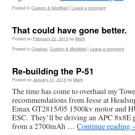
Posted in
Custom & Modified
|
Leave a comment
That could have gone better.
Posted on
February 22, 2015
by
Mark
Posted in
Crashes
,
Custom & Modified
|
Leave a comment
Re-building the P-51
Posted on
January 31, 2015
by
Mark
The time has come to overhaul my Towe
recommendations from Jesse at Headsup, 
Emax GT2815/05 1500kv motor and 
ESC. They’ll be driving an APC 8x8E p
from a 2700mAh …
Continue reading