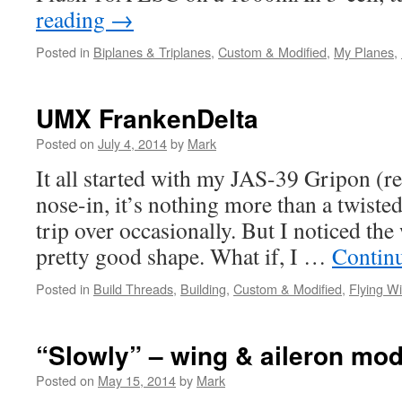
reading
→
Posted in
Biplanes & Triplanes
,
Custom & Modified
,
My Planes
,
UMX FrankenDelta
Posted on
July 4, 2014
by
Mark
It all started with my JAS-39 Gripon (re
nose-in, it’s nothing more than a twisted
trip over occasionally. But I noticed the 
pretty good shape. What if, I …
Contin
Posted in
Build Threads
,
Building
,
Custom & Modified
,
Flying W
“Slowly” – wing & aileron mo
Posted on
May 15, 2014
by
Mark