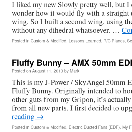
I liked my new Slowly pretty well, but I
wonder how it would fly with a straight (o
wing. So I built a second wing, using t
without any dihedral whatsoever. …
Con
Posted in
Custom & Modified
,
Lessons Learned
,
R/C Planes
,
Sc
Fluffy Bunny – AMX 50mm ED
Posted on
August 11, 2013
by
Mark
This is my J-Power / SkyAngel 50mm E
Fluffy Bunny. Originally intended to ho
other guts from my Gripon, it’s actually
from all new parts. I first decided to 
reading
→
Posted in
Custom & Modified
,
Electric Ducted Fans (EDF)
,
My F