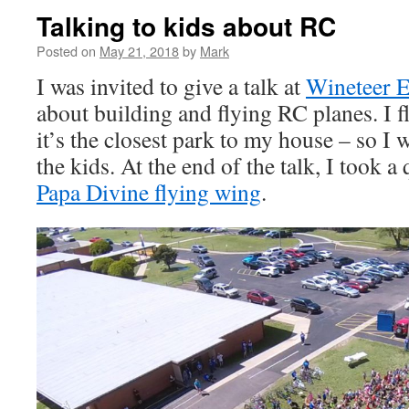
Talking to kids about RC
Posted on
May 21, 2018
by
Mark
I was invited to give a talk at
Wineteer E
about building and flying RC planes. I fl
it’s the closest park to my house – so I
the kids. At the end of the talk, I took a
Papa Divine flying wing
.