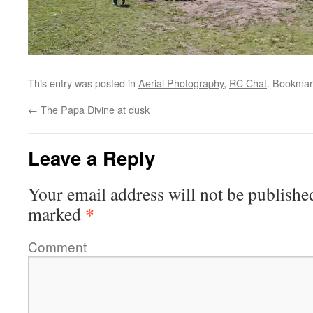
This entry was posted in
Aerial Photography
,
RC Chat
. Bookmar
←
The Papa Divine at dusk
Leave a Reply
Your email address will not be publishe
*
marked
Comment