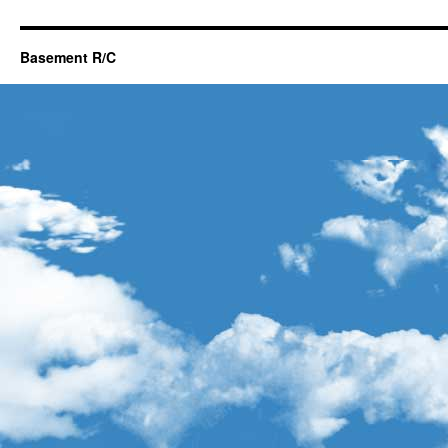
Basement R/C