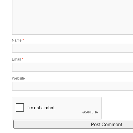
Name
*
Email
*
Website