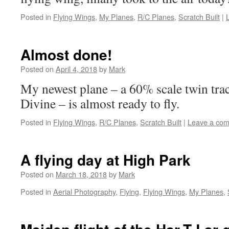
Posted in
Flying Wings
,
My Planes
,
R/C Planes
,
Scratch Built
|
Almost done!
Posted on
April 4, 2018
by
Mark
My newest plane – a 60% scale twin trac
Divine – is almost ready to fly.
Posted in
Flying Wings
,
R/C Planes
,
Scratch Built
|
Leave a co
A flying day at High Park
Posted on
March 18, 2018
by
Mark
Posted in
Aerial Photography
,
Flying
,
Flying Wings
,
My Planes
,