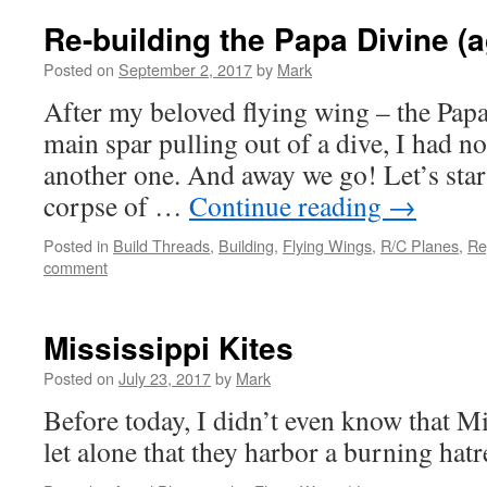
Re-building the Papa Divine (a
Posted on
September 2, 2017
by
Mark
After my beloved flying wing – the Papa
main spar pulling out of a dive, I had no
another one. And away we go! Let’s star
corpse of …
Continue reading
→
Posted in
Build Threads
,
Building
,
Flying Wings
,
R/C Planes
,
Re
comment
Mississippi Kites
Posted on
July 23, 2017
by
Mark
Before today, I didn’t even know that Mi
let alone that they harbor a burning hat