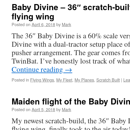
Baby Divine – 36″ scratch-built
flying wing
Posted on
April 6, 2018
by
Mark
The 36″ Baby Divine is a 60% scale ver
Divine with a dual-tractor setup place o
pusher arrangement. The gear comes fr
TwinBat. I’ve honestly lost track of wh
Continue reading
→
Posted in
Flying Wings
,
My Fleet
,
My Planes
,
Scratch Built
|
Lea
Maiden flight of the Baby Divi
Posted on
April 5, 2018
by
Mark
My newest scratch-build, the 36″ Baby D
flying wing, finally took to the air today!