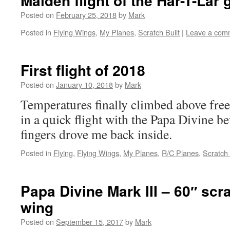
Maiden flight of the Har-T-Lar 
Posted on
February 25, 2018
by
Mark
Posted in
Flying Wings
,
My Planes
,
Scratch Built
|
Leave a com
First flight of 2018
Posted on
January 10, 2018
by
Mark
Temperatures finally climbed above free
in a quick flight with the Papa Divine b
fingers drove me back inside.
Posted in
Flying
,
Flying Wings
,
My Planes
,
R/C Planes
,
Scratch 
Papa Divine Mark III – 60″ scra
wing
Posted on
September 15, 2017
by
Mark