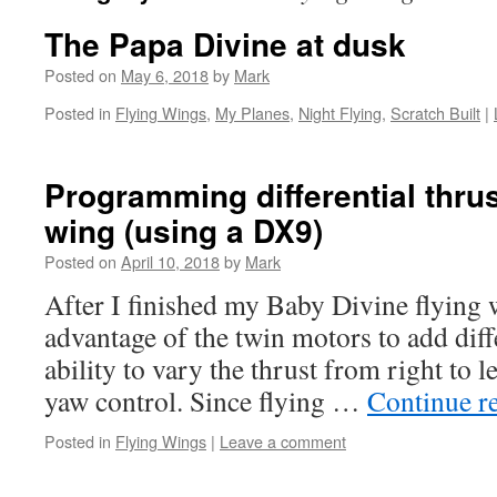
The Papa Divine at dusk
Posted on
May 6, 2018
by
Mark
Posted in
Flying Wings
,
My Planes
,
Night Flying
,
Scratch Built
|
Programming differential thrus
wing (using a DX9)
Posted on
April 10, 2018
by
Mark
After I finished my Baby Divine flying w
advantage of the twin motors to add diffe
ability to vary the thrust from right to l
yaw control. Since flying …
Continue r
Posted in
Flying Wings
|
Leave a comment