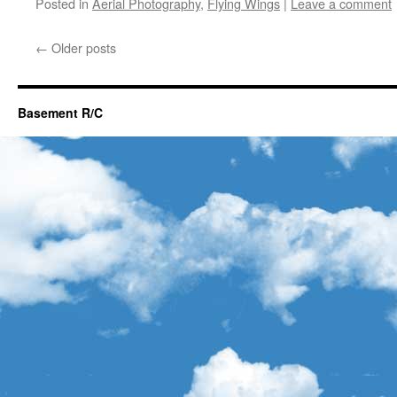
Posted in
Aerial Photography
,
Flying Wings
|
Leave a comment
←
Older posts
Basement R/C