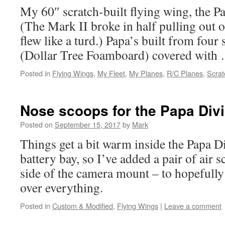
My 60″ scratch-built flying wing, the P
(The Mark II broke in half pulling out o
flew like a turd.) Papa’s built from fou
(Dollar Tree Foamboard) covered wit
Posted in
Flying Wings
,
My Fleet
,
My Planes
,
R/C Planes
,
Scrat
Nose scoops for the Papa Div
Posted on
September 15, 2017
by
Mark
Things get a bit warm inside the Papa Di
battery bay, so I’ve added a pair of air 
side of the camera mount – to hopefully
over everything.
Posted in
Custom & Modified
,
Flying Wings
|
Leave a comment