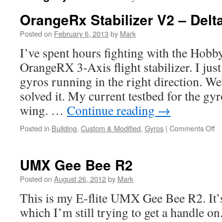
OrangeRx Stabilizer V2 – Delt
Posted on
February 6, 2013
by
Mark
I’ve spent hours fighting with the Ho
OrangeRX 3-Axis flight stabilizer. I just
gyros running in the right direction. Well
solved it. My current testbed for the g
wing. …
Continue reading
→
Posted in
Building
,
Custom & Modified
,
Gyros
|
Comments Off
o
O
St
V
UMX Gee Bee R2
–
De
Posted on
August 26, 2012
by
Mark
W
This is my E-flite UMX Gee Bee R2. It’s 
S
which I’m still trying to get a handle o