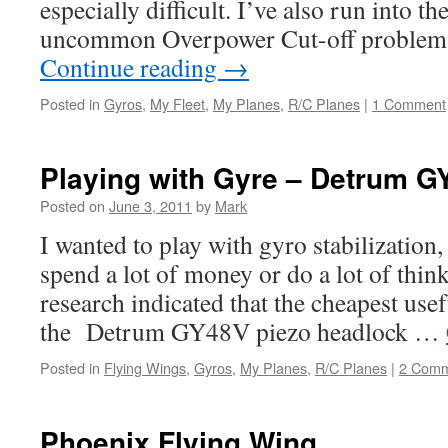
especially difficult. I’ve also run into t
uncommon Overpower Cut-off problem
Continue reading
→
Posted in
Gyros
,
My Fleet
,
My Planes
,
R/C Planes
|
1 Comment
Playing with Gyre – Detrum G
Posted on
June 3, 2011
by
Mark
I wanted to play with gyro stabilization,
spend a lot of money or do a lot of thinki
research indicated that the cheapest use
the Detrum GY48V piezo headlock …
Posted in
Flying Wings
,
Gyros
,
My Planes
,
R/C Planes
|
2 Comm
Phoenix Flying Wing