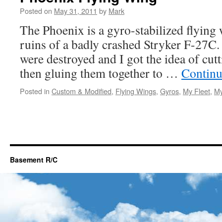
Posted on
May 31, 2011
by
Mark
The Phoenix is a gyro-stabilized flying 
ruins of a badly crashed Stryker F-27C. 
were destroyed and I got the idea of cut
then gluing them together to …
Continu
Posted in
Custom & Modified
,
Flying Wings
,
Gyros
,
My Fleet
,
My
Basement R/C