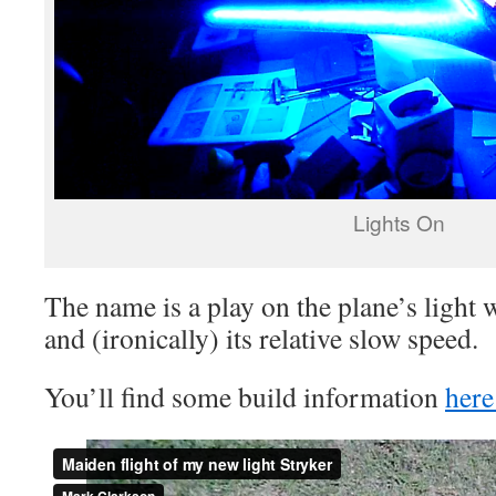
Lights On
The name is a play on the plane’s light 
and (ironically) its relative slow speed.
You’ll find some build information
her