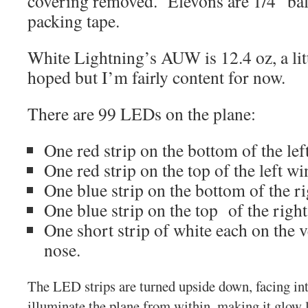
covering removed. Elevons are 1/4″ bal
packing tape.
White Lightning’s AUW is 12.4 oz, a litt
hoped but I’m fairly content for now.
There are 99 LEDs on the plane:
One red strip on the bottom of the lef
One red strip on the top of the left wi
One blue strip on the bottom of the r
One blue strip on the top of the righ
One short strip of white each on the ve
nose.
The LED strips are turned upside down, facing int
illuminate the plane from within, making it glow li