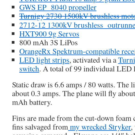
GWS EP 8040 propeller
Turnigy 2730 1500kV brushless mot
2712-12 1300kV brushless outrunne
HXT900 9g Servos
800 mAh 3S LiPos
OrangeRx Spektrum-compatible rece
LED light strips
, activated via a
Turni
switch
. A total of 99 individual LED l
Static draw is 6.6 amps / 80 watts. The l
about 0.3 amps. The plane will fly abou
mAh battery.
Fins are made from the cut-down foam c
fins salvaged from
my wrecked Stryker
,