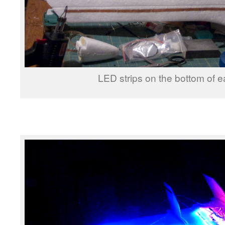
LED strips on the bottom of e