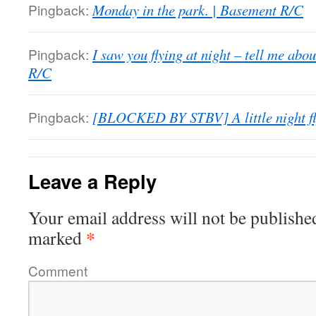
Pingback:
Monday in the park. | Basement R/C
Pingback:
I saw you flying at night – tell me abo
R/C
Pingback:
[BLOCKED BY STBV] A little night fl
Leave a Reply
Your email address will not be publishe
*
marked
Comment