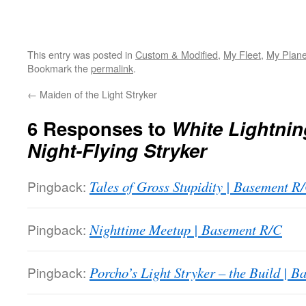
This entry was posted in
Custom & Modified
,
My Fleet
,
My Plan
Bookmark the
permalink
.
←
Maiden of the Light Stryker
6 Responses to
White Lightnin
Night-Flying Stryker
Pingback:
Tales of Gross Stupidity | Basement R
Pingback:
Nighttime Meetup | Basement R/C
Pingback:
Porcho’s Light Stryker – the Build | 