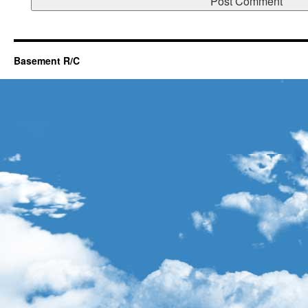
Basement R/C