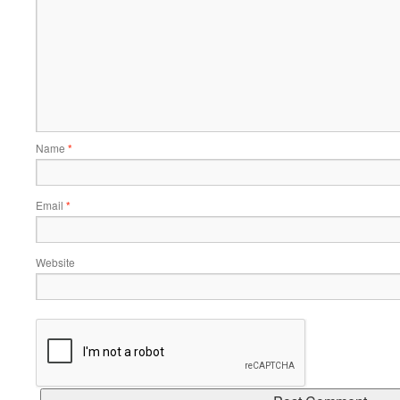
Name
*
Email
*
Website