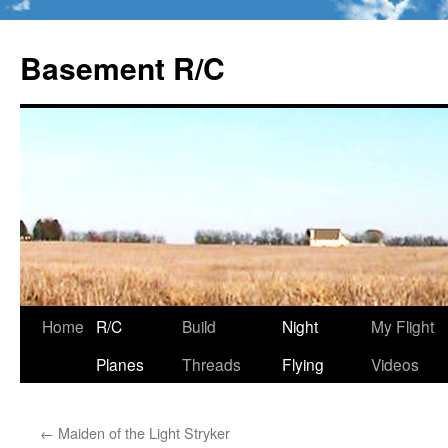
Basement R/C
Home
R/C
Build
Night
My Flight
Skip
Planes
Threads
Flying
Videos
to
content
←
Maiden of the Light Stryker