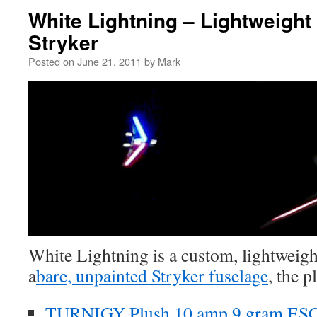
White Lightning – Lightweight 
Stryker
Posted on
June 21, 2011
by
Mark
White Lightning is a custom, lightweigh
a
bare, unpainted Stryker fuselage
, the p
TURNIGY Plush 10 amp 9 gram ES