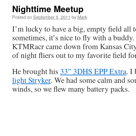
Nighttime Meetup
Posted on
September 5, 2011
by
Mark
I’m lucky to have a big, empty field all 
sometimes, it’s nice to fly with a budd
KTMRacr came down from Kansas City 
of night fliers out to my favorite field f
He brought his
33″ 3DHS EPP Extra
. 
light Stryker
. We had some calm and s
winds, so we flew many battery packs.