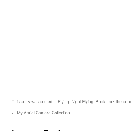
This entry was posted in
Flying
,
Night Flying
. Bookmark the
perm
←
My Aerial Camera Collection