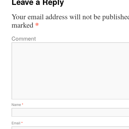
Leave a Reply
Your email address will not be publishe
*
marked
Comment
Name
*
Email
*