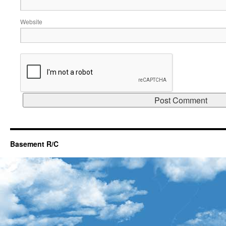
Website
Basement R/C