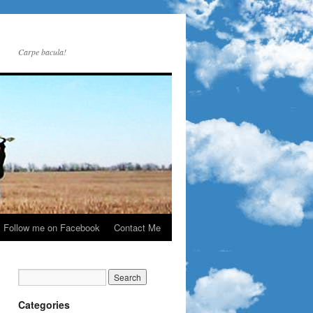
Carpe bacula!
Follow me on Facebook
Contact Me
Categories