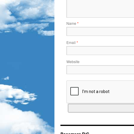
Name
*
Email
*
Website