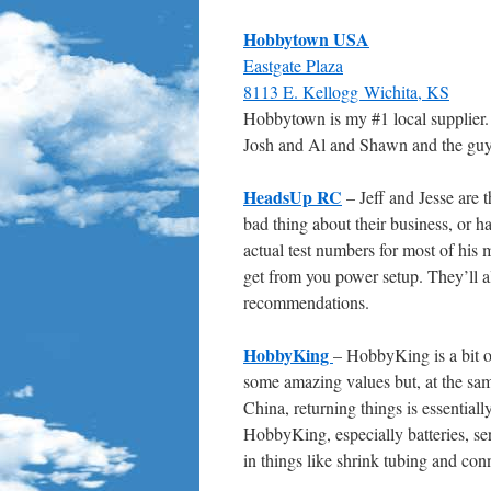
Hobbytown USA
Eastgate Plaza
8113 E. Kellogg Wichita, KS
Hobbytown is my #1 local supplier
Josh and Al and Shawn and the guys
HeadsUp RC
– Jeff and Jesse are t
bad thing about their business, or ha
actual test numbers for most of his 
get from you power setup. They’ll a
recommendations.
HobbyKing
– HobbyKing is a bit o
some amazing values but, at the same
China, returning things is essentiall
HobbyKing, especially batteries, ser
in things like shrink tubing and con