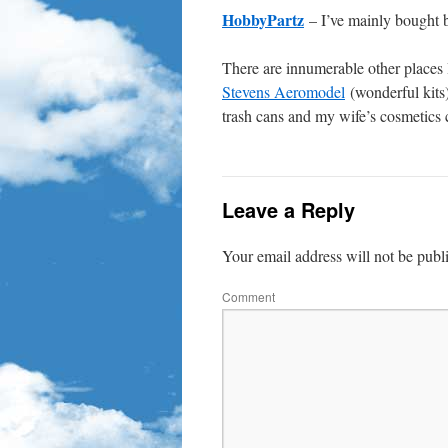
HobbyPartz
– I’ve mainly bought 
There are innumerable other places I
Stevens Aeromodel
(wonderful kits
trash cans and my wife’s cosmetics 
Leave a Reply
Your email address will not be publ
Comment