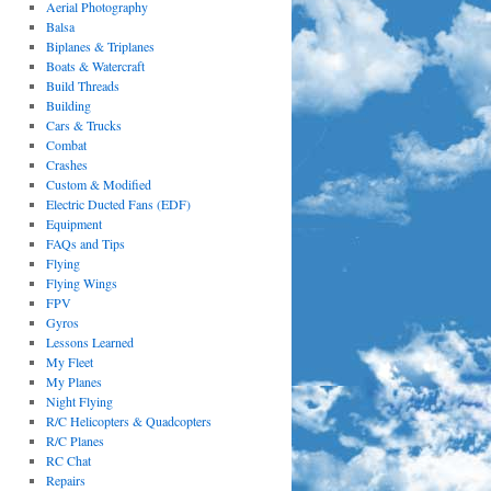
Aerial Photography
Balsa
Biplanes & Triplanes
Boats & Watercraft
Build Threads
Building
Cars & Trucks
Combat
Crashes
Custom & Modified
Electric Ducted Fans (EDF)
Equipment
FAQs and Tips
Flying
Flying Wings
FPV
Gyros
Lessons Learned
My Fleet
My Planes
Night Flying
R/C Helicopters & Quadcopters
R/C Planes
RC Chat
Repairs