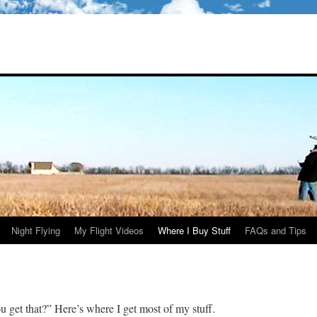
Night Flying
My Flight Videos
Where I Buy Stuff
FAQs and Tips
 get that?” Here’s where I get most of my stuff.