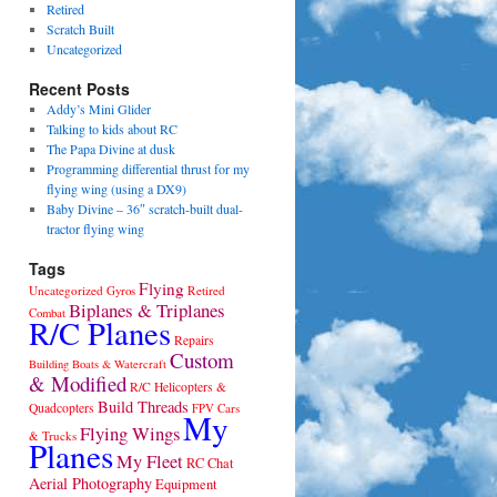
Retired
Scratch Built
Uncategorized
Recent Posts
Addy’s Mini Glider
Talking to kids about RC
The Papa Divine at dusk
Programming differential thrust for my
flying wing (using a DX9)
Baby Divine – 36″ scratch-built dual-
tractor flying wing
Tags
Flying
Uncategorized
Gyros
Retired
Biplanes & Triplanes
Combat
R/C Planes
Repairs
Custom
Building
Boats & Watercraft
& Modified
R/C Helicopters &
Build Threads
Quadcopters
Cars
FPV
My
Flying Wings
& Trucks
Planes
My Fleet
RC Chat
Aerial Photography
Equipment