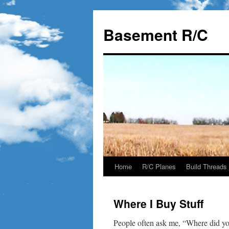
Basement R/C
Home
R/C Planes
Build Threads
Skip
to
Where I Buy Stuff
content
People often ask me, “Where did you