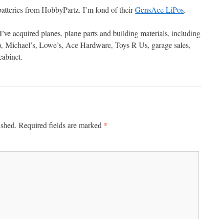
batteries from HobbyPartz. I’m fond of their
GensAce LiPos
.
’ve acquired planes, plane parts and building materials, including
), Michael’s, Lowe’s, Ace Hardware, Toys R Us, garage sales,
cabinet.
*
ished.
Required fields are marked