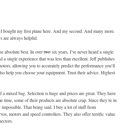
. I bought my first plane here. And my second. And many more.
 are always helpful.
he absolute best. In over
two
six years, I’ve never heard a single
d a single experience that was less than excellent. Jeff publishes
motors, allowing you to accurately predict the performance you’ll
lso help you choose your equipment. Trust their advice. Highest
f a mixed bag. Selection is huge and prices are great. They have
 time, some of their products are absolute crap. Since they’re in
y impossible. That being said, I buy a lot of stuff from
vos, motors and speed controllers. They also offer terrific value
nectors.