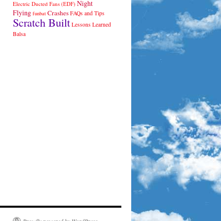
Night
Electric Ducted Fans (EDF)
Flying
Crashes
FAQs and Tips
funbat
Scratch Built
Lessons Learned
Balsa