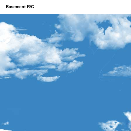
Basement R/C