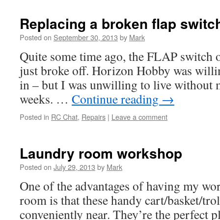
Replacing a broken flap switc
Posted on
September 30, 2013
by
Mark
Quite some time ago, the FLAP switch 
just broke off. Horizon Hobby was willing 
in – but I was unwilling to live without
weeks. …
Continue reading
→
Posted in
RC Chat
,
Repairs
|
Leave a comment
Laundry room workshop
Posted on
July 29, 2013
by
Mark
One of the advantages of having my work
room is that these handy cart/basket/trol
conveniently near. They’re the perfect pl