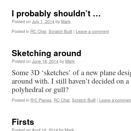
I probably shouldn’t …
Posted on
July 1, 2014
by
Mark
Posted in
RC Chat
,
Scratch Built
|
Leave a comment
Sketching around
Posted on
June 18, 2014
by
Mark
Some 3D ‘sketches’ of a new plane des
around with. I still haven’t decided on 
polyhedral or gull?
Posted in
R/C Planes
,
RC Chat
,
Scratch Built
|
Leave a commen
Firsts
Posted on
April 19, 2014
by
Mark