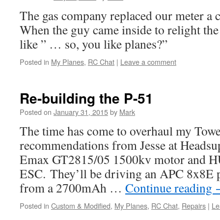
The gas company replaced our meter a c
When the guy came inside to relight the 
like ” … so, you like planes?”
Posted in
My Planes
,
RC Chat
|
Leave a comment
Re-building the P-51
Posted on
January 31, 2015
by
Mark
The time has come to overhaul my Towe
recommendations from Jesse at Headsup, 
Emax GT2815/05 1500kv motor and 
ESC. They’ll be driving an APC 8x8E p
from a 2700mAh …
Continue reading
Posted in
Custom & Modified
,
My Planes
,
RC Chat
,
Repairs
|
Le