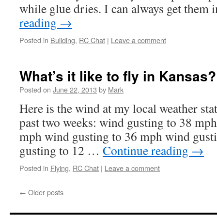
while glue dries. I can always get them
reading
→
Posted in
Building
,
RC Chat
|
Leave a comment
What’s it like to fly in Kansas?
Posted on
June 22, 2013
by
Mark
Here is the wind at my local weather stat
past two weeks: wind gusting to 38 mph
mph wind gusting to 36 mph wind gust
gusting to 12 …
Continue reading
→
Posted in
Flying
,
RC Chat
|
Leave a comment
←
Older posts