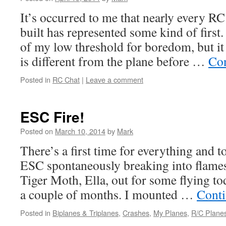
It’s occurred to me that nearly every RC
built has represented some kind of first.
of my low threshold for boredom, but it
is different from the plane before …
Con
Posted in
RC Chat
|
Leave a comment
ESC Fire!
Posted on
March 10, 2014
by
Mark
There’s a first time for everything and 
ESC spontaneously breaking into flame
Tiger Moth, Ella, out for some flying tod
a couple of months. I mounted …
Conti
Posted in
Biplanes & Triplanes
,
Crashes
,
My Planes
,
R/C Plane