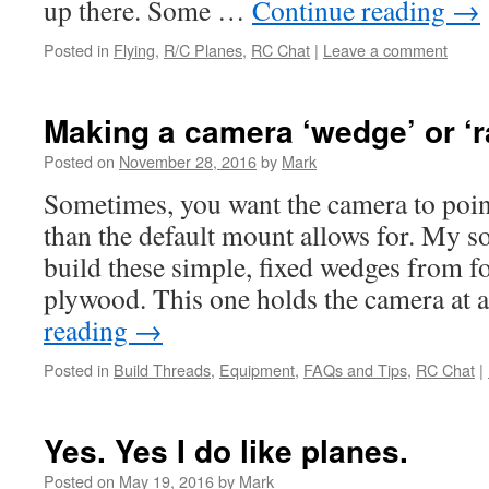
up there. Some …
Continue reading
→
Posted in
Flying
,
R/C Planes
,
RC Chat
|
Leave a comment
Making a camera ‘wedge’ or ‘r
Posted on
November 28, 2016
by
Mark
Sometimes, you want the camera to poin
than the default mount allows for. My sol
build these simple, fixed wedges from f
plywood. This one holds the camera at
reading
→
Posted in
Build Threads
,
Equipment
,
FAQs and Tips
,
RC Chat
|
Yes. Yes I do like planes.
Posted on
May 19, 2016
by
Mark