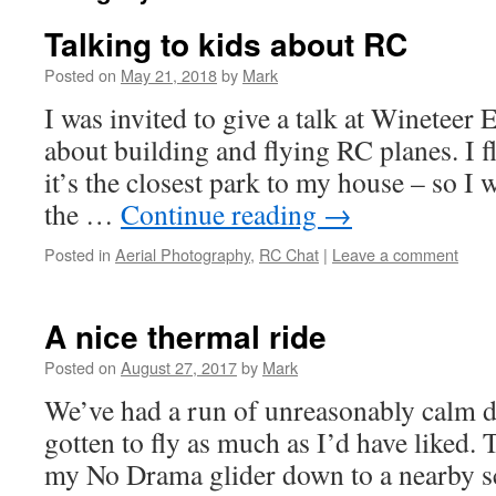
Talking to kids about RC
Posted on
May 21, 2018
by
Mark
I was invited to give a talk at Wineteer
about building and flying RC planes. I fl
it’s the closest park to my house – so I
the …
Continue reading
→
Posted in
Aerial Photography
,
RC Chat
|
Leave a comment
A nice thermal ride
Posted on
August 27, 2017
by
Mark
We’ve had a run of unreasonably calm da
gotten to fly as much as I’d have liked. 
my No Drama glider down to a nearby s