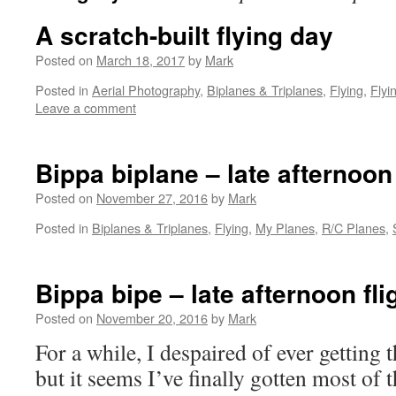
A scratch-built flying day
Posted on
March 18, 2017
by
Mark
Posted in
Aerial Photography
,
Biplanes & Triplanes
,
Flying
,
Flyi
Leave a comment
Bippa biplane – late afternoon 
Posted on
November 27, 2016
by
Mark
Posted in
Biplanes & Triplanes
,
Flying
,
My Planes
,
R/C Planes
,
Bippa bipe – late afternoon fli
Posted on
November 20, 2016
by
Mark
For a while, I despaired of ever getting t
but it seems I’ve finally gotten most of