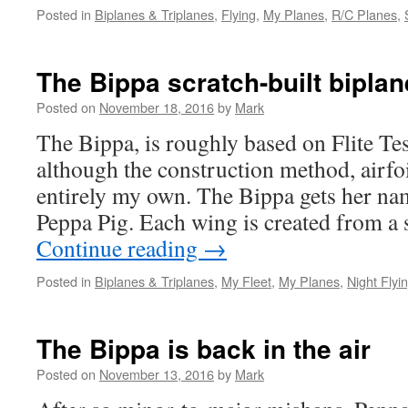
Posted in
Biplanes & Triplanes
,
Flying
,
My Planes
,
R/C Planes
,
The Bippa scratch-built biplan
Posted on
November 18, 2016
by
Mark
The Bippa, is roughly based on Flite Te
although the construction method, airf
entirely my own. The Bippa gets her nam
Peppa Pig. Each wing is created from a 
Continue reading
→
Posted in
Biplanes & Triplanes
,
My Fleet
,
My Planes
,
Night Flyi
The Bippa is back in the air
Posted on
November 13, 2016
by
Mark