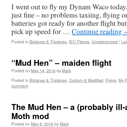
I went out to fly my Dynam Waco today. 
just fine – no problems taxiing, flying o
batteries got ready for another flight bu
pick up speed for …
Continue reading
Posted in
Biplanes & Triplanes
,
R/C Planes
,
Uncategorized
|
Le
“Mud Hen” – maiden flight
Posted on
May 14, 2016
by
Mark
Posted in
Biplanes & Triplanes
,
Custom & Modified
,
Flying
,
My P
comment
The Mud Hen – a (probably ill-
Moth mod
Posted on
May 8, 2016
by
Mark