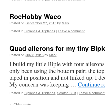
RocHobby Waco
Posted on
September 27, 2015
by
Mark
Posted in
Biplanes & Triplanes
|
Leave a comment
Quad ailerons for my tiny Bipi
Posted on
July 8, 2015
by
Mark
I build my little Bipie with four ailerons 
only been using the bottom pair; the top
taped in position and not linked up. I de
My concern was keeping …
Continue r
Posted in
Biplanes & Triplanes
,
Scratch Built
|
Leave a commen
←
Older posts