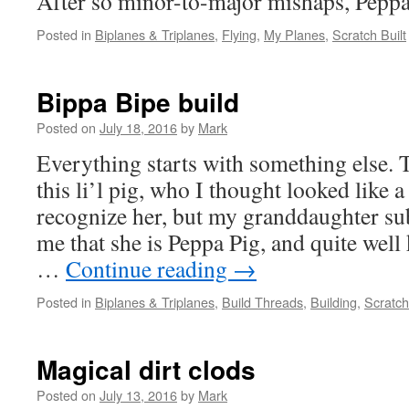
After so minor-to-major mishaps, Peppa P
Posted in
Biplanes & Triplanes
,
Flying
,
My Planes
,
Scratch Built
Bippa Bipe build
Posted on
July 18, 2016
by
Mark
Everything starts with something else. T
this li’l pig, who I thought looked like a 
recognize her, but my granddaughter s
me that she is Peppa Pig, and quite wel
…
Continue reading
→
Posted in
Biplanes & Triplanes
,
Build Threads
,
Building
,
Scratch
Magical dirt clods
Posted on
July 13, 2016
by
Mark