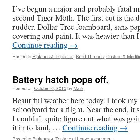
I’ve begun a major and probably fatal m
second Tiger Moth. The first cut is the 
rudder. Dollar Tree foamboard, sans pap
covering and paint. It was heavier than
Continue reading
→
Posted in
Biplanes & Triplanes
,
Build Threads
,
Custom & Modifi
Battery hatch pops off.
Posted on
October 6, 2015
by
Mark
Beautiful weather here today. I took my
schoolyard for a flight. Near the end, it
I couldn’t quite figure out what was go
it in to land, …
Continue reading
→
Posted in
Biplanes & Triplanes
|
Leave a comment