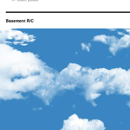
Basement R/C