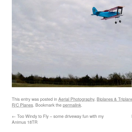
This entry was posted in
Aerial Photography
,
Biplanes & Triplan
R/C Planes
. Bookmark the
permalink
.
←
Too Windy to Fly – some driveway fun with my
Animus 18TR