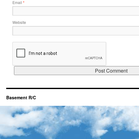
Email
*
Website
Basement R/C