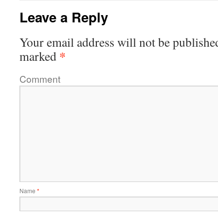
Leave a Reply
Your email address will not be publishe
*
marked
Comment
Name
*