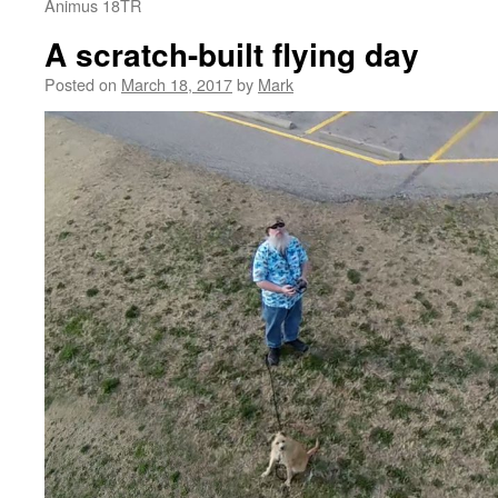
Animus 18TR
A scratch-built flying day
Posted on
March 18, 2017
by
Mark