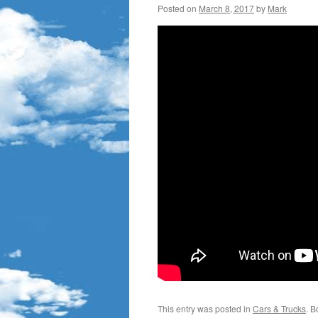
Posted on
March 8, 2017
by
Mark
This entry was posted in
Cars & Trucks
. 