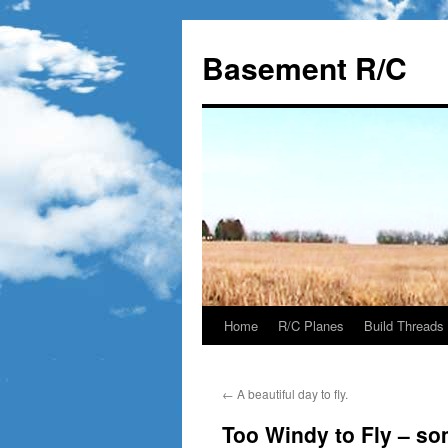
Basement R/C
Home
R/C Planes
Build Threads
Skip
to
←
A beautiful day to fly.
content
Too Windy to Fly – s