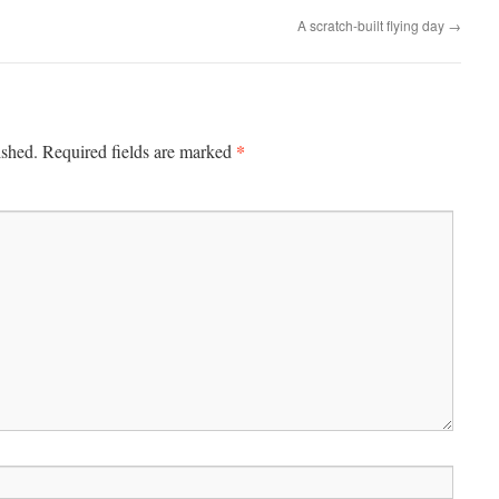
A scratch-built flying day
→
*
ished.
Required fields are marked