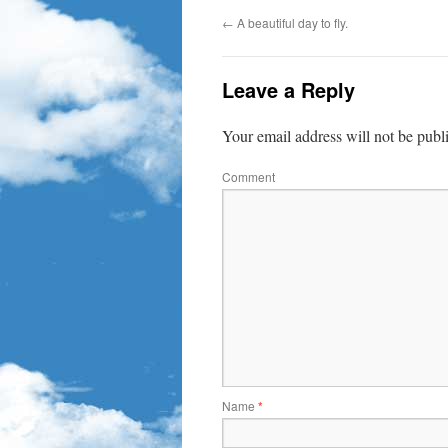
←
A beautiful day to fly.
Leave a Reply
Your email address will not be publ
Comment
Name
*