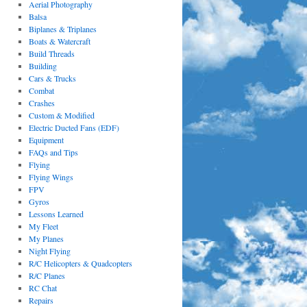
Aerial Photography
Balsa
Biplanes & Triplanes
Boats & Watercraft
Build Threads
Building
Cars & Trucks
Combat
Crashes
Custom & Modified
Electric Ducted Fans (EDF)
Equipment
FAQs and Tips
Flying
Flying Wings
FPV
Gyros
Lessons Learned
My Fleet
My Planes
Night Flying
R/C Helicopters & Quadcopters
R/C Planes
RC Chat
Repairs