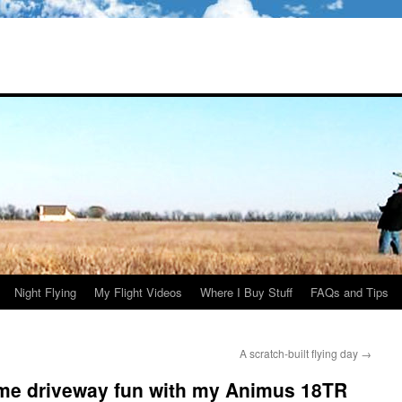
Night Flying
My Flight Videos
Where I Buy Stuff
FAQs and Tips
A scratch-built flying day
→
ome driveway fun with my Animus 18TR