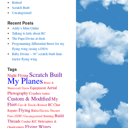
Retired
Scratch Built
Uncategorized
Recent Posts
Addy’s Mini Glider
Talking to kids about RC
The Papa Divine at dusk
Programming differential thrust for my
flying wing (using a DX9)
Baby Divine – 36″ scratch-built dual-
tractor flying wing
Tags
Scratch Built
Night Flying
My Planes
Boats &
Aerial
Equipment
Gyros
Watercraft
Photography
Crashes
funbat
Custom & Modified
My
Fleet
RC Chat
Cars & Trucks
Retired
Flying
Repairs
Balsa
Electric Ducted
Build
Fans (EDF)
Uncategorized
Building
Threads
R/C Helicopters &
Combat
Flying Wings
Quadcopters