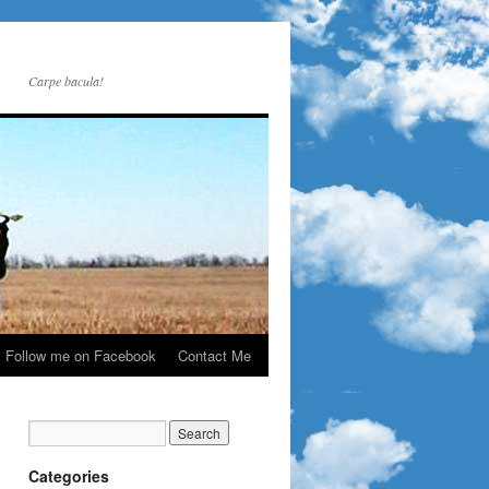
Carpe bacula!
Follow me on Facebook
Contact Me
Categories