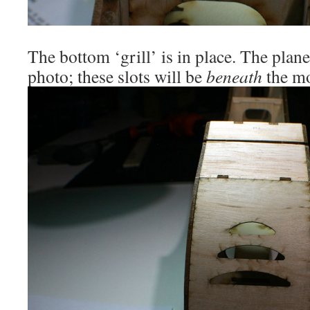
The bottom ‘grill’ is in place. The plane 
photo; these slots will be
beneath
the mo