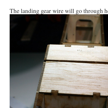
The landing gear wire will go through h