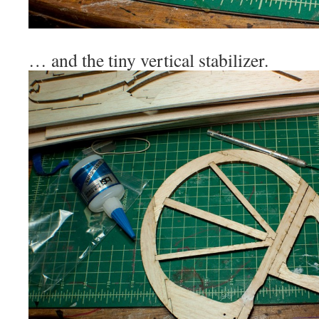
… and the tiny vertical stabilizer.