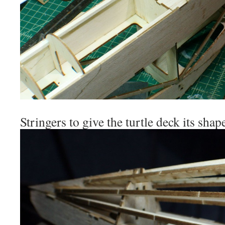
Stringers to give the turtle deck its shap