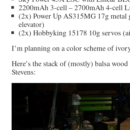
2200mAh 3-cell – 2700mAh 4-cell L
(2x) Power Up AS315MG 17g metal ge
elevator)
(2x) Hobbyking 15178 10g servos (ai
I’m planning on a color scheme of ivor
Here’s the stack of (mostly) balsa wood
Stevens: