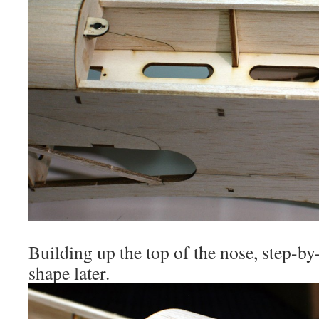
Building up the top of the nose, step-by
shape later.