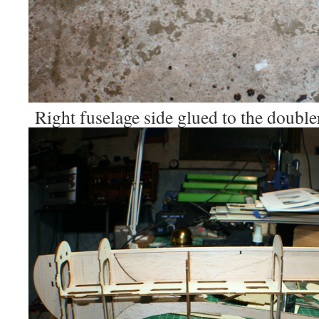
Right fuselage side glued to the double