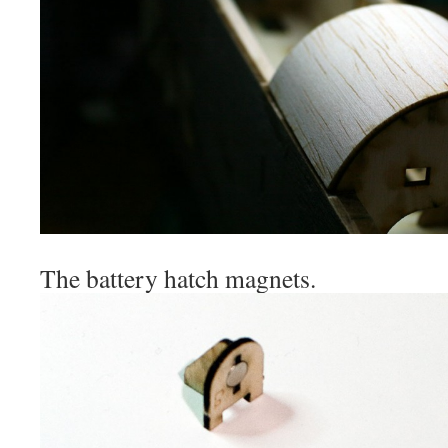
The battery hatch magnets.