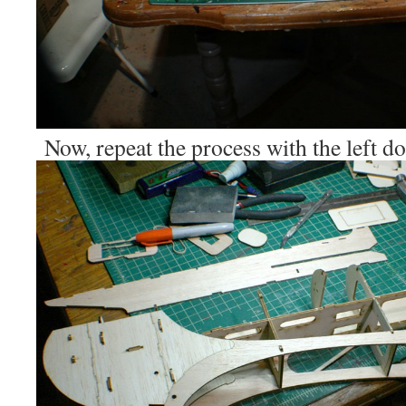
Now, repeat the process with the left 