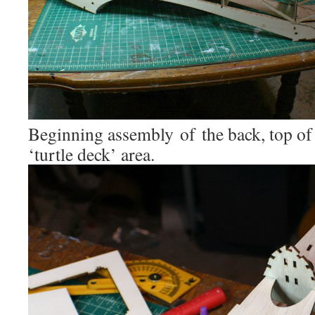
Beginning assembly of the back, top of 
‘turtle deck’ area.