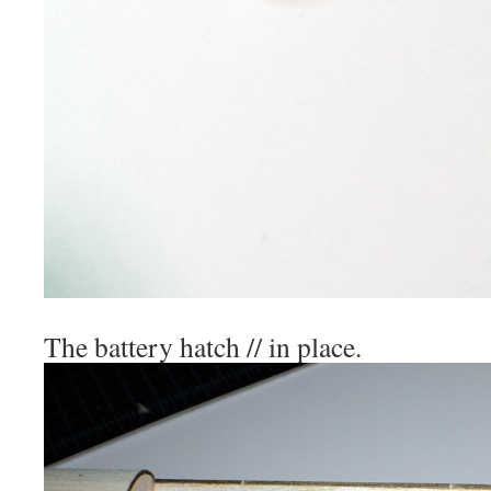
The battery hatch // in place.