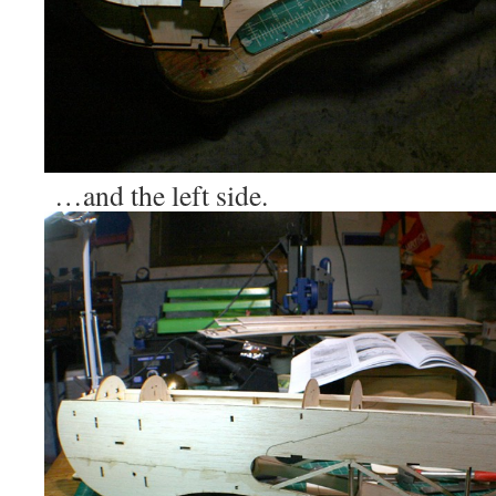
…and the left side.