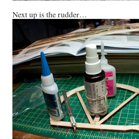
Next up is the rudder…