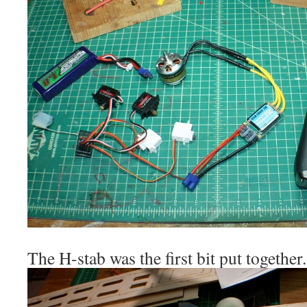
The H-stab was the first bit put together.