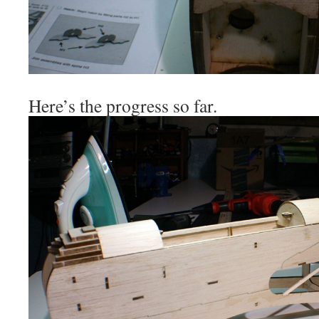
Here’s the progress so far.