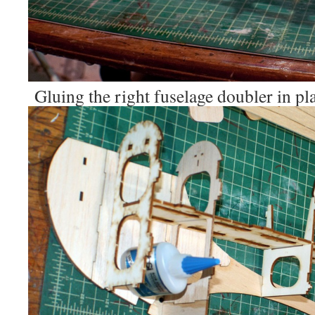
Gluing the right fuselage doubler in pl