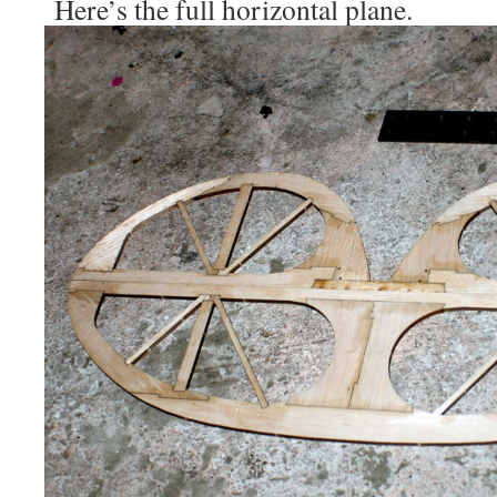
Here’s the full horizontal plane.