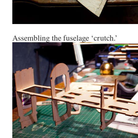
Assembling the fuselage ‘crutch.’