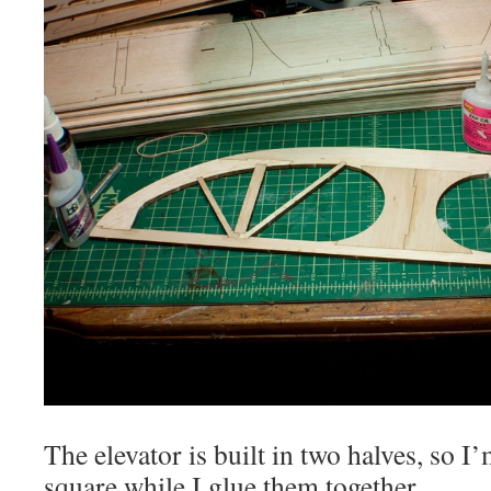
The elevator is built in two halves, so 
square while I glue them together.