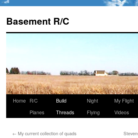
Basement R/C
Home
R/C
Build
Night
My Flight
Skip
Planes
Threads
Flying
Videos
to
content
←
My current collection of quads
Steven