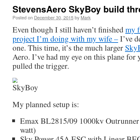
StevensAero SkyBoy build th
Posted on
December 30, 2015
by
Mark
Even though I still haven’t finished
my f
project I’m doing with my wife –
I’ve d
one. This time, it’s the much larger
Sky
Aero. I’ve had my eye on this plane for y
pulled the trigger.
My planned setup is:
Emax BL2815/09 1000kv Outrunner M
watt)
Sky Power 45A ESC with Linear BE