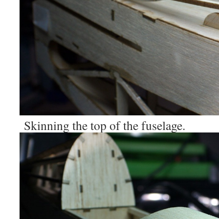
Skinning the top of the fuselage.