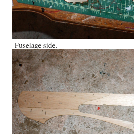
Fuselage side.