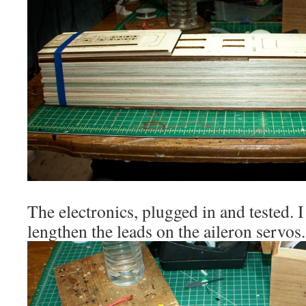
The electronics, plugged in and tested. I 
lengthen the leads on the aileron servos.