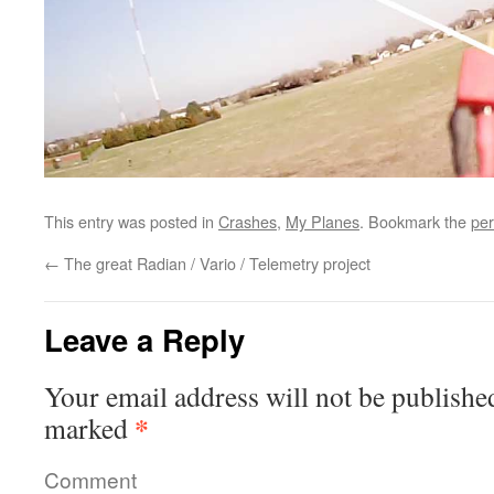
This entry was posted in
Crashes
,
My Planes
. Bookmark the
per
←
The great Radian / Vario / Telemetry project
Leave a Reply
Your email address will not be publishe
*
marked
Comment