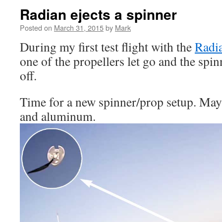
Radian ejects a spinner
Posted on
March 31, 2015
by
Mark
During my first test flight with the
Radia
one of the propellers let go and the spi
off.
Time for a new spinner/prop setup. Ma
and aluminum.