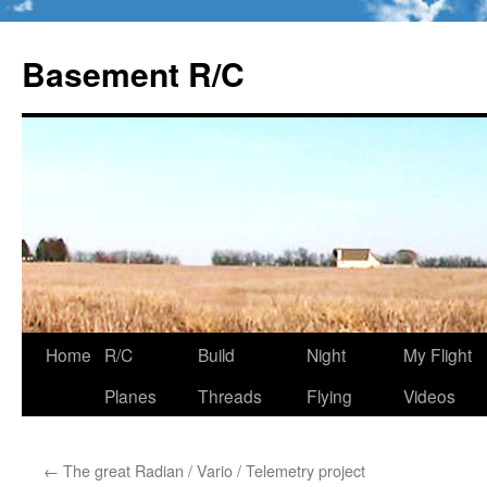
Basement R/C
Home
R/C
Build
Night
My Flight
Skip
Planes
Threads
Flying
Videos
to
content
←
The great Radian / Vario / Telemetry project