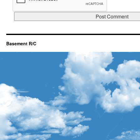
Basement R/C