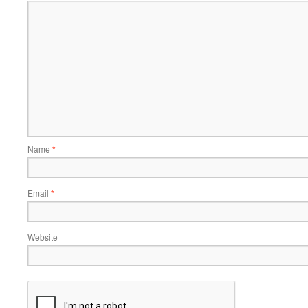
Name
*
Email
*
Website