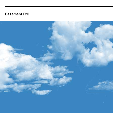
Basement R/C