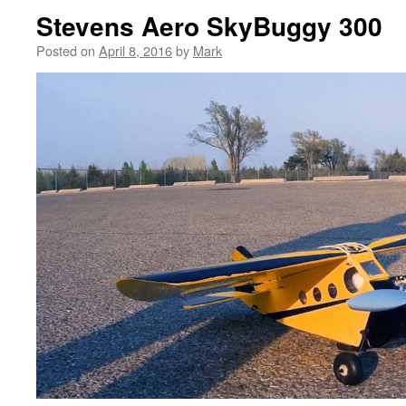
Stevens Aero SkyBuggy 300
Posted on
April 8, 2016
by
Mark