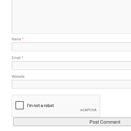
Name
*
Email
*
Website