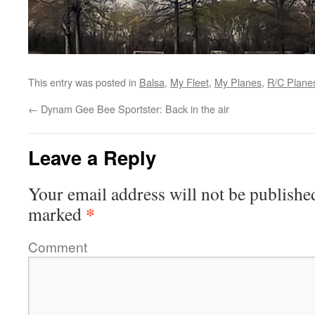
This entry was posted in
Balsa
,
My Fleet
,
My Planes
,
R/C Plane
←
Dynam Gee Bee Sportster: Back in the air
Leave a Reply
Your email address will not be publishe
*
marked
Comment