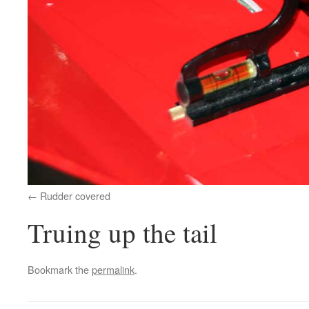
Rudder covered
Truing up the tail
Bookmark the
permalink
.