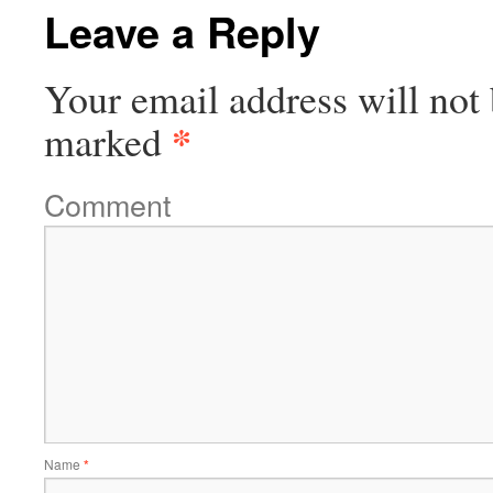
Leave a Reply
Your email address will not 
*
marked
Comment
Name
*