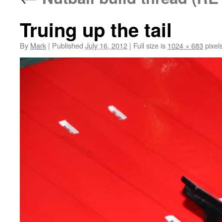
Truing up the tail
By
Mark
|
Published
July 16, 2012
|
Full size is
1024 × 683
pixel