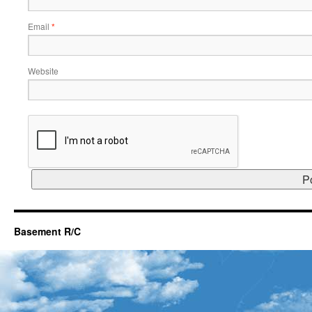
Email
*
Website
Basement R/C