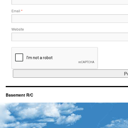
Email
*
Website
Basement R/C