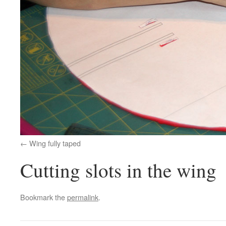
Wing fully taped
Cutting slots in the wing
Bookmark the
permalink
.