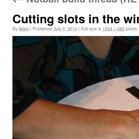
Cutting slots in the w
By
Mark
|
Published
July 3, 2012
|
Full size is
1024 × 683
pixels