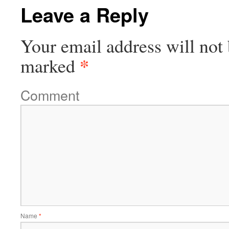
Leave a Reply
Your email address will not 
*
marked
Comment
Name
*