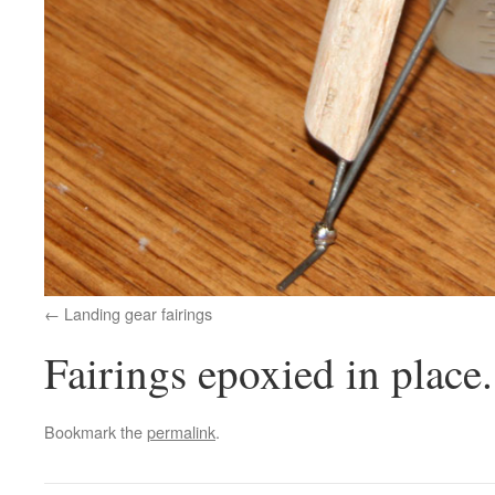
Landing gear fairings
Fairings epoxied in place.
Bookmark the
permalink
.