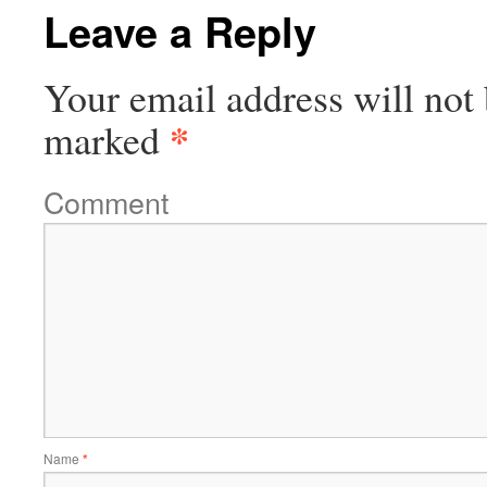
Leave a Reply
Your email address will not 
*
marked
Comment
Name
*