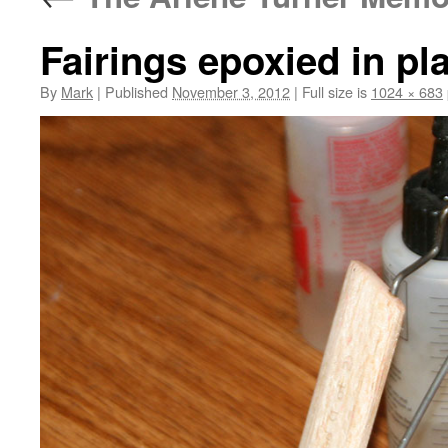
Fairings epoxied in pl
By
Mark
|
Published
November 3, 2012
|
Full size is
1024 × 683