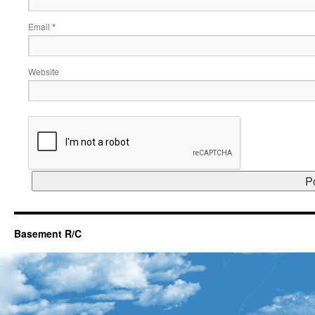
Email
*
Website
Basement R/C