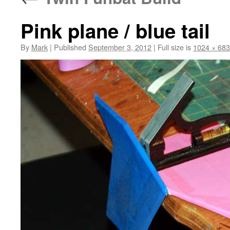
Pink plane / blue tail
By
Mark
|
Published
September 3, 2012
|
Full size is
1024 × 683