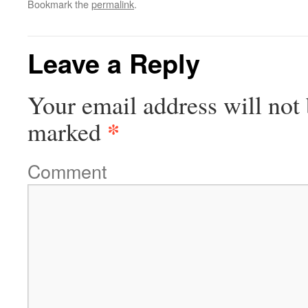
Bookmark the
permalink
.
Leave a Reply
Your email address will not 
*
marked
Comment