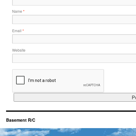
Name
*
Email
*
Website
Basement R/C