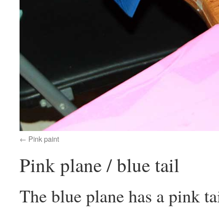
Pink paint
Pink plane / blue tail
The blue plane has a pink tai